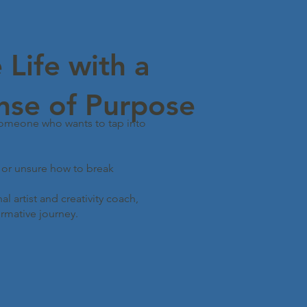
 Life with a
nse of Purpose
someone who wants to tap into
, or unsure how to break
l artist and creativity coach,
rmative journey.