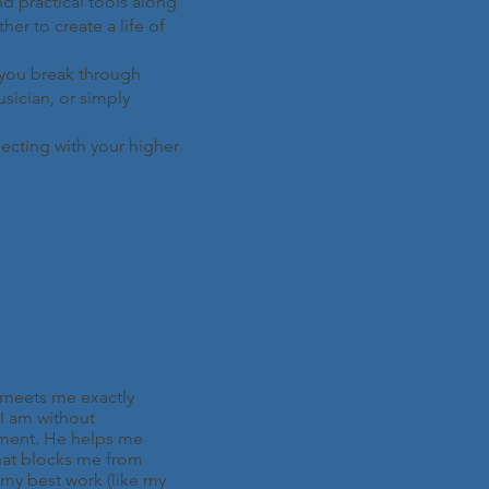
and practical tools along
er to create a life of
p you break through
usician, or simply
necting with your higher
meets me exactly
I am without
ment. He helps me
at blocks me from
my best work (like my