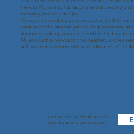
As a professional artist for over 25 years, I’ve walked 
the way. My journey has taught me that creativity and 
meaning, purpose, and joy.
Through my coaching practice, Joshua Smith Creativity
creative blocks, deepen your spiritual awareness, and l
someone seeking a more inspired life, I’m here to p
My approach is non-traditional, heartfelt, and focused
self, you can overcome obstacles, dissolve self-doubt, an
contact me by email here for
E
questions or a consultation