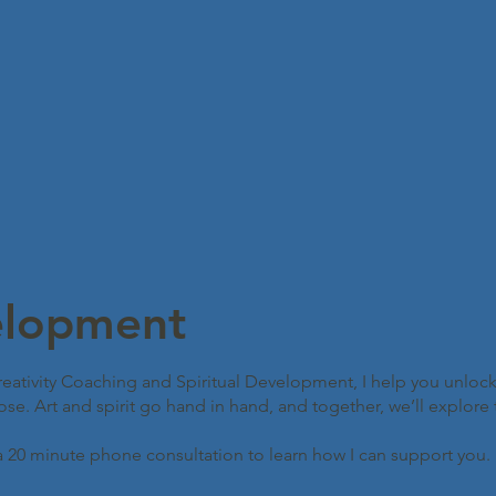
elopment
ativity Coaching and Spiritual Development, I help you unlock
. Art and spirit go hand in hand, and together, we’ll explore the 
a 20 minute phone consultation to learn how I can support you.