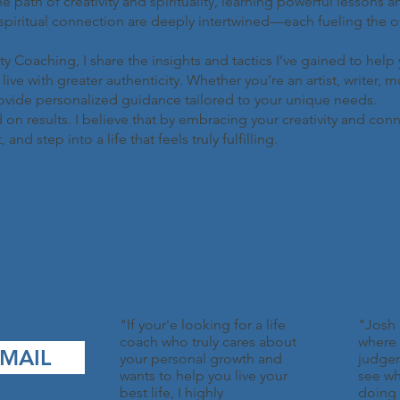
the path of creativity and spirituality, learning powerful lessons 
spiritual connection are deeply intertwined—each fueling the oth
 Coaching, I share the insights and tactics I’ve gained to hel
ive with greater authenticity. Whether you’re an artist, writer, m
rovide personalized guidance tailored to your unique needs.
 on results. I believe that by embracing your creativity and con
d step into a life that feels truly fulfilling.
"If your'e looking for a life
"Josh 
coach who truly cares about
where 
MAIL
your personal growth and
judge
wants to help you live your
see wh
best life, I highly
doing 