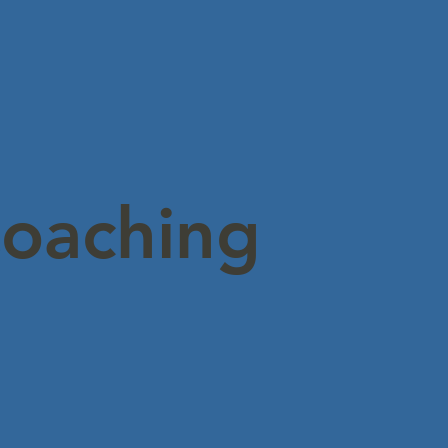
Coaching