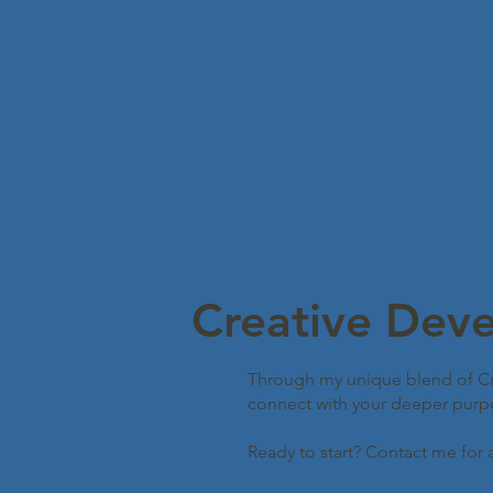
Creative Dev
Through my unique blend of Cre
connect with your deeper purpose
Ready to start? Contact me for 