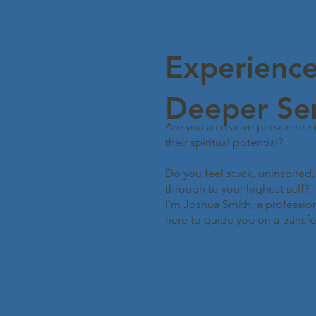
Experience
Deeper Se
Are you a creative person or 
their spiritual potential?
Do you feel stuck, uninspired
through to your highest self?
I’m Joshua Smith, a professiona
here to guide you on a transfo