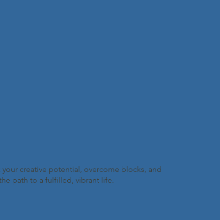
 your creative potential, overcome blocks, and
path to a fulfilled, vibrant life.