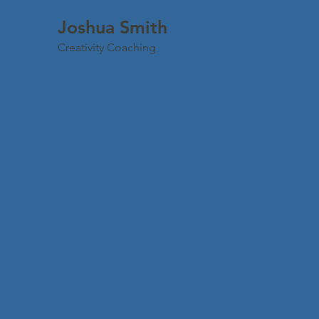
Joshua Smith
Creativity Coaching