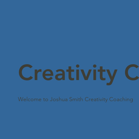
Creativity 
Welcome to Joshua Smith Creativity Coaching